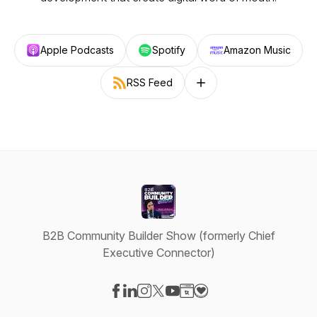
Apple Podcasts
Spotify
Amazon Music
RSS Feed
Follow on other platforms
B2B Community Builder Show (formerly Chief
Executive Connector)
Visit our Facebook page
Visit our LinkedIn page
Visit our Instagram page
Visit our X-com page
Visit our YouTube page
Visit our Website page
Visit our Donation pag