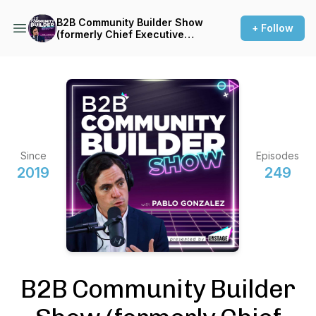
B2B Community Builder Show
+ Follow
(formerly Chief Executive
Connector)
Since
Episodes
2019
249
B2B Community Builder