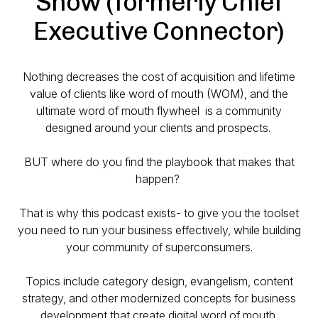
Show (formerly Chief
Executive Connector)
Nothing decreases the cost of acquisition and lifetime
value of clients like word of mouth (WOM), and the
ultimate word of mouth flywheel is a community
designed around your clients and prospects.
BUT where do you find the playbook that makes that
happen?
That is why this podcast exists- to give you the toolset
you need to run your business effectively, while building
your community of superconsumers.
Topics include category design, evangelism, content
strategy, and other modernized concepts for business
development that create digital word of mouth.